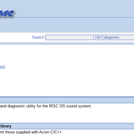
Search
com/
 and diagnostic utility for the RISC OS sound system.
ibrary
ent those supplied with Acorn C/C++