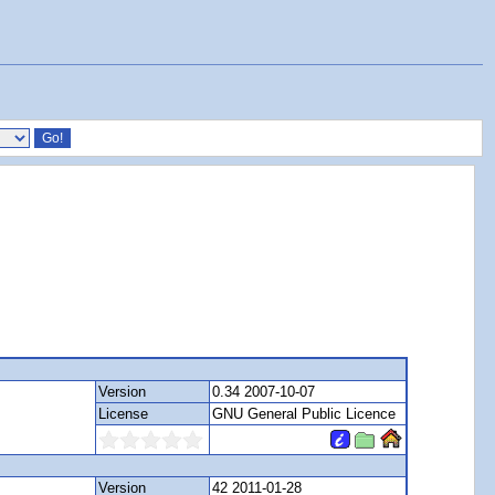
Version
0.34 2007-10-07
License
GNU General Public Licence
Version
42 2011-01-28