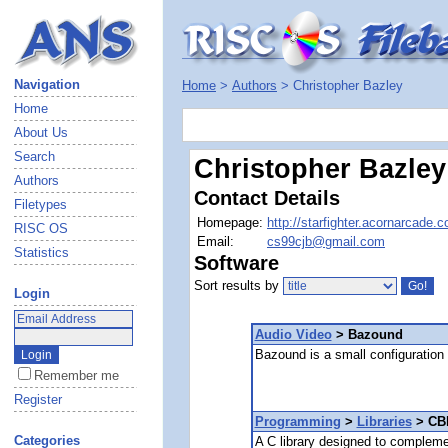
Navigation
Home
>
Authors
> Christopher Bazley
Home
About Us
Search
Christopher Bazley
Authors
Contact Details
Filetypes
Homepage:
http://starfighter.acornarcade.
RISC OS
Email:
cs99cjb@gmail.com
Statistics
Software
Sort results by
Login
Audio Video
> Bazound
Bazound is a small configuration
Remember me
Register
Programming
>
Libraries
> CBl
Categories
A C library designed to complem