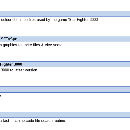
 colour definition files used by the game 'Star Fighter 3000'.
 SFToSpr
 graphics to sprite files & vice-versa
Fighter 3000
3000 to latest version
e
 fast machine-code file search routine.