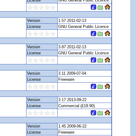
License
GNU General Public Licence
Version
1.57 2011-02-13
License
GNU General Public Licence
Version
3.87 2011-02-13
License
GNU General Public Licence
Version
3.11 2009-07-04
License
Freeware
Version
3.17 2013-09-22
License
Commercial (£19.90)
Version
1.45 2009-06-22
License
Freeware