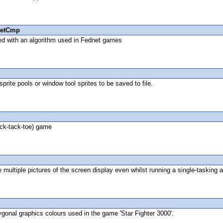
etCmp
ed with an algorithm used in Fednet games
rite pools or window tool sprites to be saved to file.
ick-tack-toe) game
multiple pictures of the screen display even whilst running a single-tasking a
lygonal graphics colours used in the game 'Star Fighter 3000'.