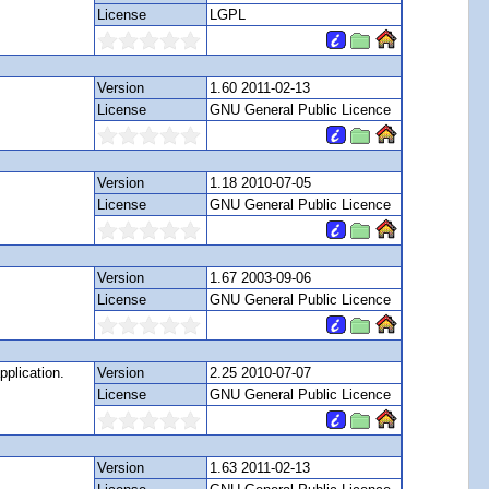
License
LGPL
Version
1.60 2011-02-13
License
GNU General Public Licence
Version
1.18 2010-07-05
License
GNU General Public Licence
Version
1.67 2003-09-06
License
GNU General Public Licence
pplication.
Version
2.25 2010-07-07
License
GNU General Public Licence
Version
1.63 2011-02-13