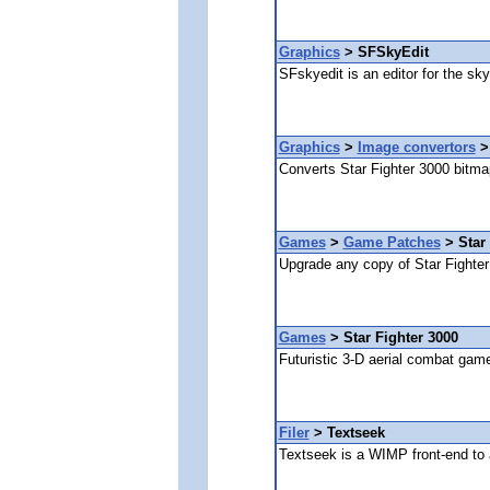
Graphics
> SFSkyEdit
SFskyedit is an editor for the sky
Graphics
>
Image convertors
>
Converts Star Fighter 3000 bitmap
Games
>
Game Patches
> Star 
Upgrade any copy of Star Fighter 
Games
> Star Fighter 3000
Futuristic 3-D aerial combat gam
Filer
> Textseek
Textseek is a WIMP front-end to a