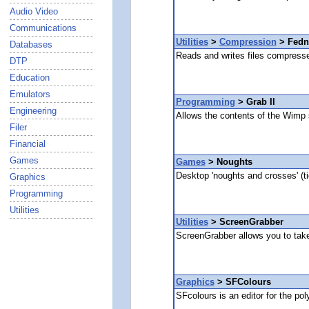
Audio Video
Communications
Utilities
>
Compression
> Fedn
Databases
Reads and writes files compress
DTP
Education
Emulators
Programming
> Grab II
Engineering
Allows the contents of the Wimp sp
Filer
Financial
Games
Games
> Noughts
Desktop 'noughts and crosses' (t
Graphics
Programming
Utilities
Utilities
> ScreenGrabber
ScreenGrabber allows you to take 
Graphics
> SFColours
SFcolours is an editor for the po