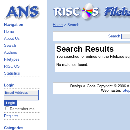
Navigation
Home
> Search
Home
Search
About Us
Search
Search Results
Authors
You searched for entries on the Filebase sup
Filetypes
No matches found.
RISC OS
Statistics
Login
Design & Code Copyright © 2006 AN
Webmaster:
Step
Remember me
Register
Categories