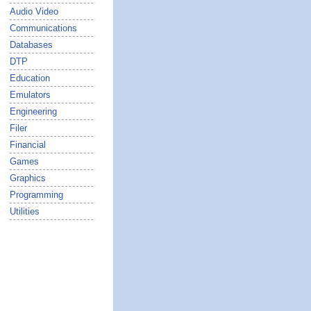
Audio Video
Communications
Databases
DTP
Education
Emulators
Engineering
Filer
Financial
Games
Graphics
Programming
Utilities