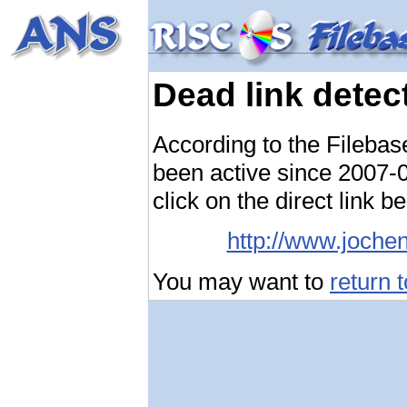
Dead link detec
According to the Filebas
been active since 2007-04
click on the direct link b
http://www.joche
You may want to
return 