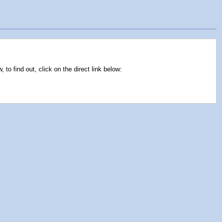
to find out, click on the direct link below: