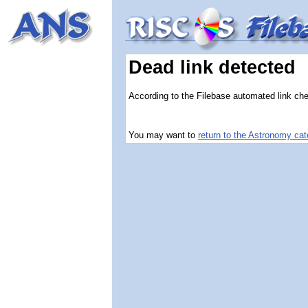
Dead link detected
According to the Filebase automated link chec
You may want to
return to the Astronomy ca