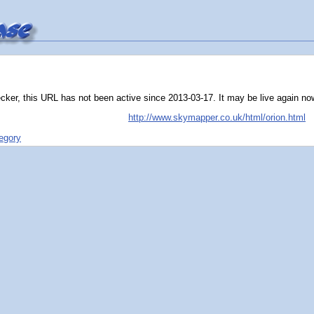
ker, this URL has not been active since 2013-03-17. It may be live again now, 
http://www.skymapper.co.uk/html/orion.html
tegory