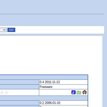
0.4 2011-11-13
Freeware
0.2 2006-01-10