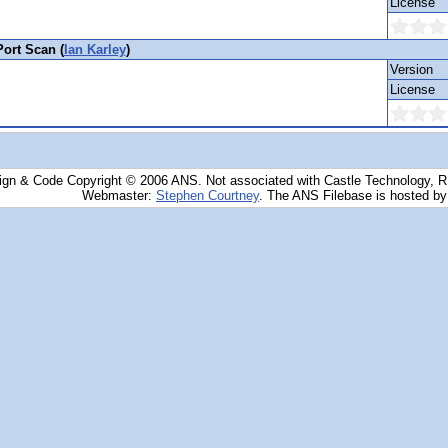
License
ort Scan (
Ian Karley
)
Version
License
ign & Code Copyright © 2006 ANS. Not associated with Castle Technology, 
Webmaster:
Stephen Courtney
. The ANS Filebase is hosted b