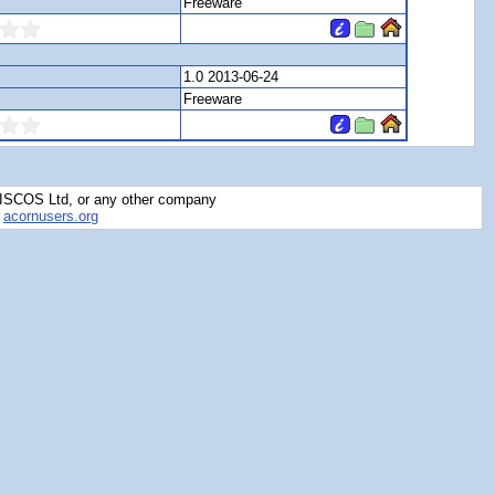
Freeware
1.0 2013-06-24
Freeware
RISCOS Ltd, or any other company
y
acornusers.org