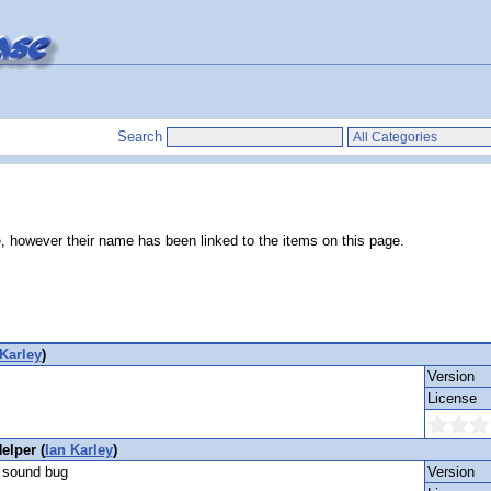
Search
e, however their name has been linked to the items on this page.
 Karley
)
Version
License
lper (
Ian Karley
)
a sound bug
Version