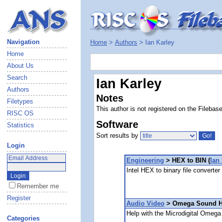
Navigation
Home
>
Authors
> Ian Karley
Home
About Us
Search
Ian Karley
Authors
Notes
Filetypes
This author is not registered on the Filebas
RISC OS
Software
Statistics
Sort results by
Login
Engineering
> HEX to BIN (
Ian
Intel HEX to binary file converter
Remember me
Register
Audio Video
> Omega Sound He
Help with the Microdigital Omeg
Categories