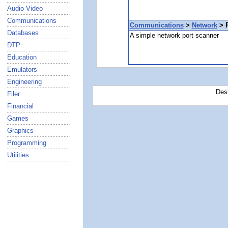
Audio Video
Communications
Communications
>
Network
> P
Databases
A simple network port scanner
DTP
Education
Emulators
Engineering
Des
Filer
Financial
Games
Graphics
Programming
Utilities