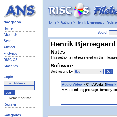
Navigation
Home
>
Authors
> Henrik Bjerregaard Peders
Home
Search
About Us
Search
Henrik Bjerregaard
Authors
Notes
Filetypes
This author is not registered on the Filebas
RISC OS
Software
Statistics
Sort results by
Login
Audio Video
> CineWorks (
Henrik
A video editing package, formerly c
Remember me
Register
Categories