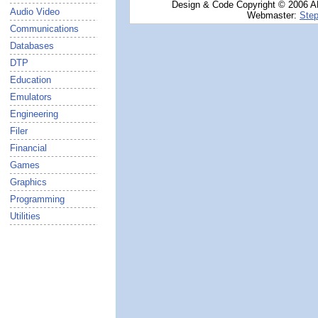
Design & Code Copyright © 2006 AN
Audio Video
Webmaster:
Step
Communications
Databases
DTP
Education
Emulators
Engineering
Filer
Financial
Games
Graphics
Programming
Utilities