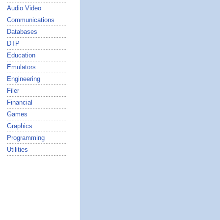
Audio Video
Communications
Databases
DTP
Education
Emulators
Engineering
Filer
Financial
Games
Graphics
Programming
Utilities