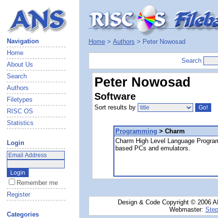
Navigation
Home
>
Authors
> Peter Nowosad
Home
Search
About Us
Search
Peter Nowosad
Authors
Software
Filetypes
Sort results by
RISC OS
Statistics
Programming
> Charm
Charm High Level Language Progra
Login
based PCs and emulators.
Remember me
Register
Design & Code Copyright © 2006 AN
Webmaster:
Step
Categories