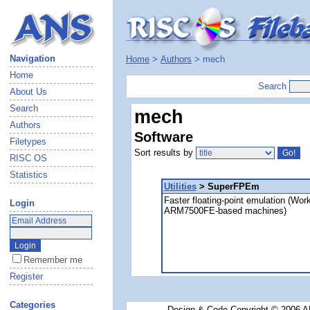
Navigation
Home
>
Authors
> mech
Home
Search
About Us
Search
mech
Authors
Software
Filetypes
Sort results by
RISC OS
Statistics
Utilities
> SuperFPEm
Faster floating-point emulation (Wor
Login
ARM7500FE-based machines)
Remember me
Register
Categories
Design & Code Copyright © 2006 AN