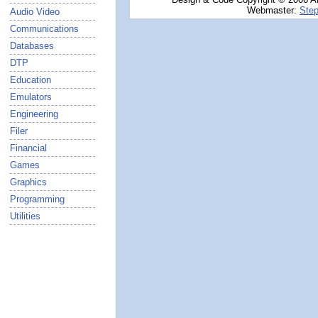
Webmaster:
Step
Audio Video
Communications
Databases
DTP
Education
Emulators
Engineering
Filer
Financial
Games
Graphics
Programming
Utilities