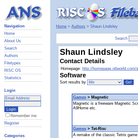
Navigation
Home
>
Authors
> Shaun Lindsley
Home
Search
About Us
Search
Shaun Lindsley
Authors
Contact Details
Filetypes
Homepage:
http://homepage.ntlworld.com/s
RISC OS
Software
Statistics
Sort results by
Login
Games
> Magnetic
Magnetic is a freeware Magnetic Scro
A9Home etc.
Remember me
Register
Games
> Tet-Risc
A remake of the classic Tetris game
Categories