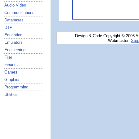
Audio Video
Communications
Databases
DTP
Education
Design & Code Copyright © 2006 AN
Webmaster:
Step
Emulators
Engineering
Filer
Financial
Games
Graphics
Programming
Utilities