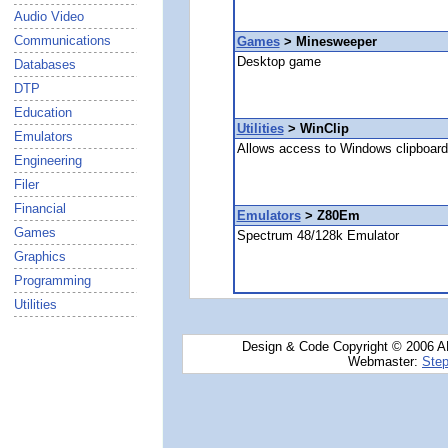
Audio Video
Communications
Games
> Minesweeper
Desktop game
Databases
DTP
Education
Utilities
> WinClip
Emulators
Allows access to Windows clipboard 
Engineering
Filer
Financial
Emulators
> Z80Em
Games
Spectrum 48/128k Emulator
Graphics
Programming
Utilities
Design & Code Copyright © 2006 AN
Webmaster:
Step