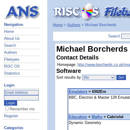
Navigation
Home
>
Authors
> Michael Borcherds
Home
Search
About Us
Search
Michael Borcherds
Authors
Contact Details
Filetypes
Homepage:
http://www.borcherds.co.uk/mur
RISC OS
Software
Statistics
Sort results by
Login
Emulators
> 6502Em
BBC, Electron & Master 128 Emulat
Remember me
Register
Education
>
Maths
> Cabriolet
Dynamic Geometry
Categories