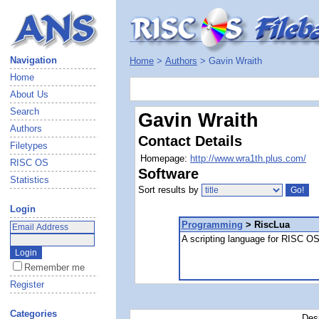
Navigation
Home
>
Authors
> Gavin Wraith
Home
About Us
Search
Gavin Wraith
Authors
Contact Details
Filetypes
Homepage:
http://www.wra1th.plus.com/
RISC OS
Software
Statistics
Sort results by
Login
Programming
> RiscLua
A scripting language for RISC O
Remember me
Register
Categories
Des