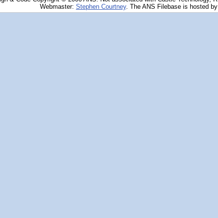
Webmaster:
Stephen Courtney
. The ANS Filebase is hosted b