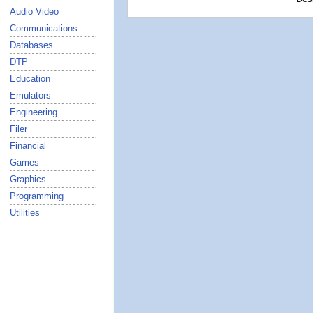
Audio Video
Communications
Databases
DTP
Education
Emulators
Engineering
Filer
Financial
Games
Graphics
Programming
Utilities