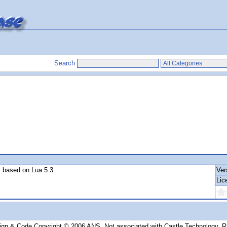
Search
S based on Lua 5.3
Ver
Lic
ign & Code Copyright © 2006 ANS. Not associated with Castle Technology, 