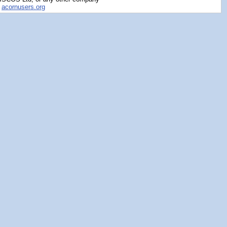
y
acornusers.org