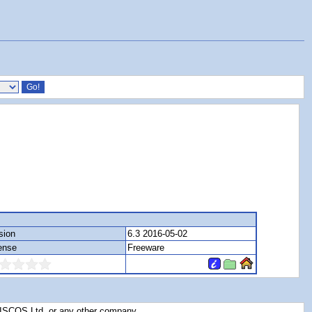
sion
6.3 2016-05-02
ense
Freeware
RISCOS Ltd, or any other company