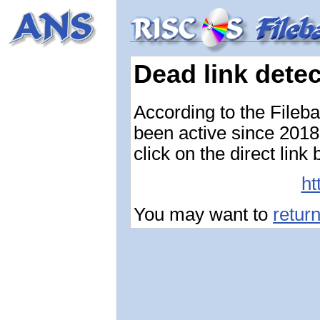
Dead link dete
According to the Fileb
been active since 2018-
click on the direct link
ht
You may want to
retur