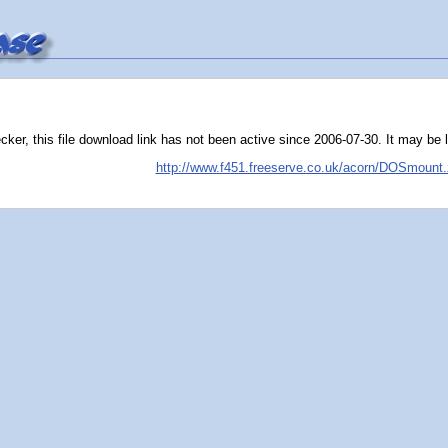
er, this file download link has not been active since 2006-07-30. It may be liv
http://www.f451.freeserve.co.uk/acorn/DOSmount.