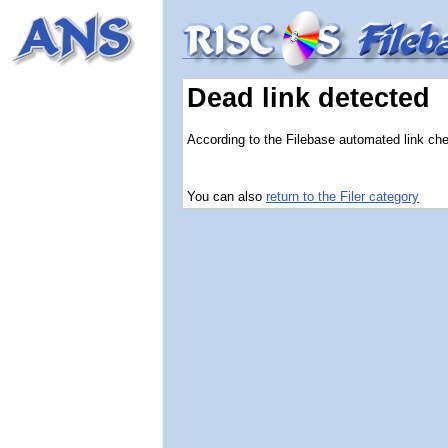
Dead link detected
According to the Filebase automated link check
You can also
return to the Filer category