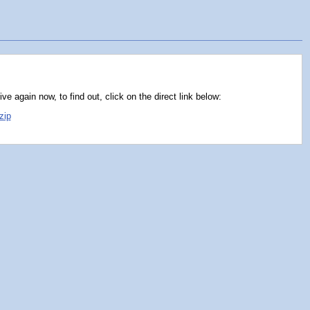
e again now, to find out, click on the direct link below:
zip