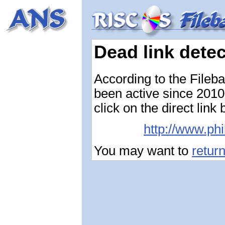
Dead link dete
According to the Fileb
been active since 2010-
click on the direct link
http://www.ph
You may want to
retur