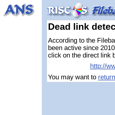
Dead link dete
According to the Fileb
been active since 2010-
click on the direct link
http://w
You may want to
retur