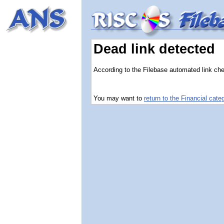
Dead link detected
According to the Filebase automated link chec
You may want to
return to the Financial cate