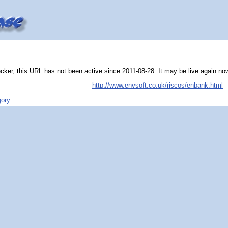
ker, this URL has not been active since 2011-08-28. It may be live again now, t
http://www.envsoft.co.uk/riscos/enbank.html
gory