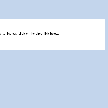
o find out, click on the direct link below: