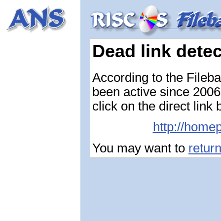
Dead link dete
According to the Fileb
been active since 2006-
click on the direct link
http://home
You may want to
retur