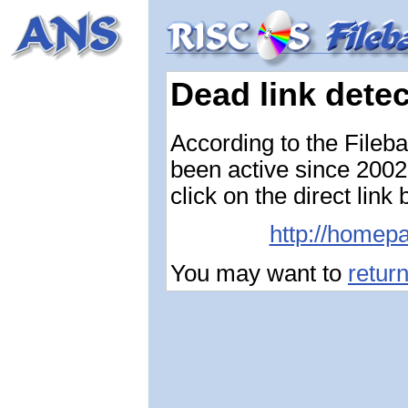
Dead link dete
According to the Fileb
been active since 2002-
click on the direct link
http://homepa
You may want to
retur