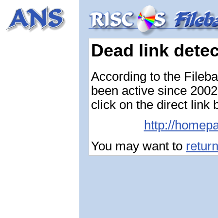
Dead link dete
According to the Fileb
been active since 2002-
click on the direct link
http://homepa
You may want to
retur