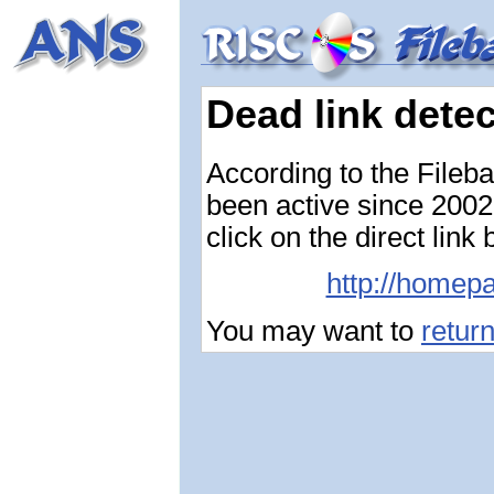
Dead link dete
According to the Fileb
been active since 2002-
click on the direct link
http://homepa
You may want to
retur