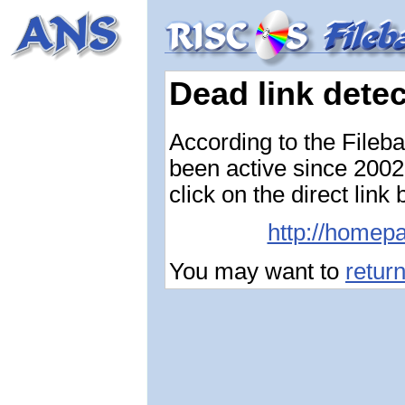
Dead link dete
According to the Fileb
been active since 2002-
click on the direct link
http://homepa
You may want to
retur