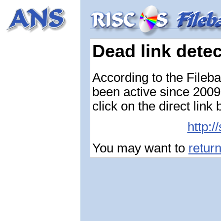
Dead link dete
According to the Fileb
been active since 2009-
click on the direct link
http:/
You may want to
retur