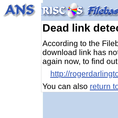
Dead link dete
According to the Fileb
download link has not
again now, to find out,
http://rogerdarlin
You can also
return 