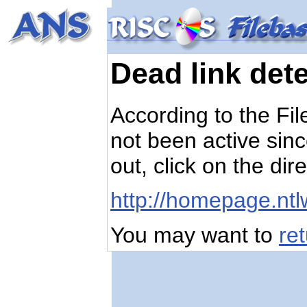
Dead link det
According to the Fi
not been active sinc
out, click on the dir
http://homepage.nt
You may want to
re