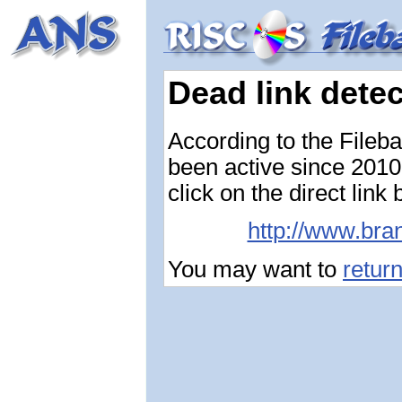
Dead link dete
According to the Fileb
been active since 2010-
click on the direct link
http://www.bra
You may want to
retur