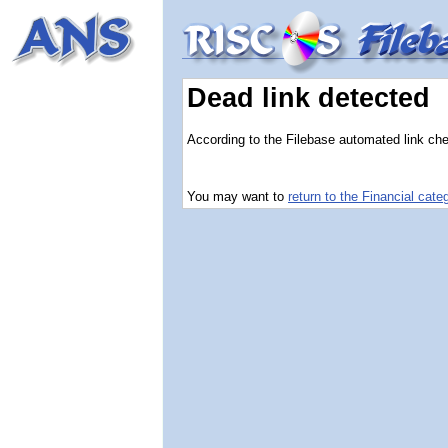
Dead link detected
According to the Filebase automated link chec
You may want to
return to the Financial cate