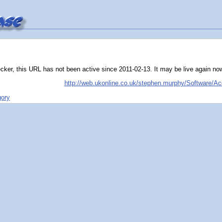
ker, this URL has not been active since 2011-02-13. It may be live again now, t
http://web.ukonline.co.uk/stephen.murphy/Software/Ac
gory