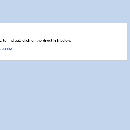
o find out, click on the direct link below:
counts/