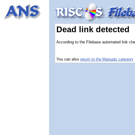
Dead link detected
According to the Filebase automated link check
You can also
return to the Manuals category