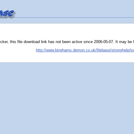
er, this file download link has not been active since 2006-05-07. It may be liv
http://www.binghams.demon.co.uk/filebase/stronghelp/to