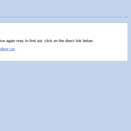
e again now, to find out, click on the direct link below:
olbox.zip