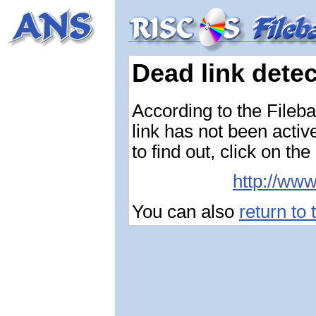
Dead link dete
According to the Fileba
link has not been activ
to find out, click on the
http://ww
You can also
return to