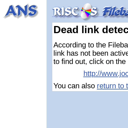
Dead link dete
According to the Fileba
link has not been activ
to find out, click on the
http://www.jo
You can also
return to