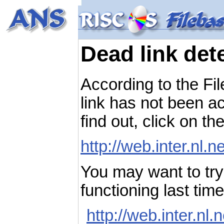
Dead link det
According to the Fi
link has not been ac
find out, click on th
http://web.inter.nl.
You may want to try 
functioning last ti
http://web.inter.nl