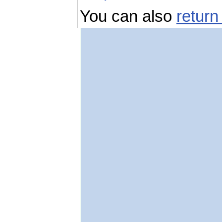
You can also
return