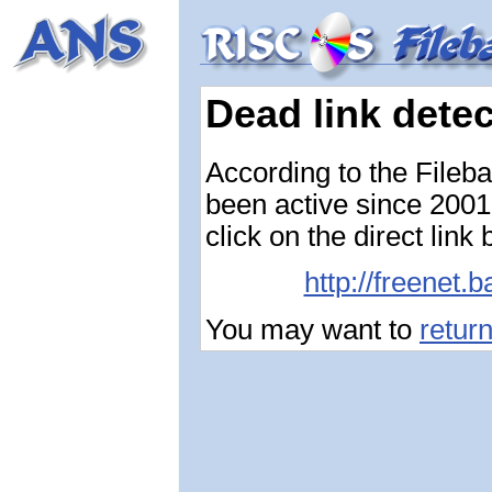
Dead link dete
According to the Fileb
been active since 2001-
click on the direct link
http://freenet.
You may want to
retur