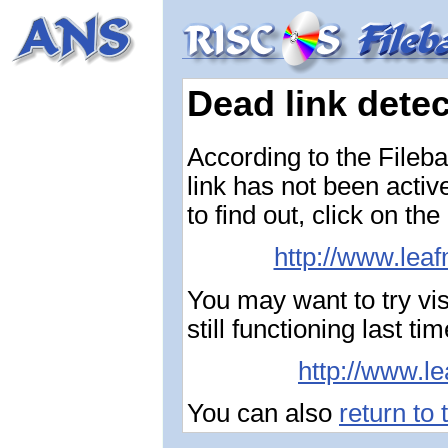
Dead link dete
According to the Fileba
link has not been activ
to find out, click on the
http://www.leaf
You may want to try vis
still functioning last 
http://www.le
You can also
return to