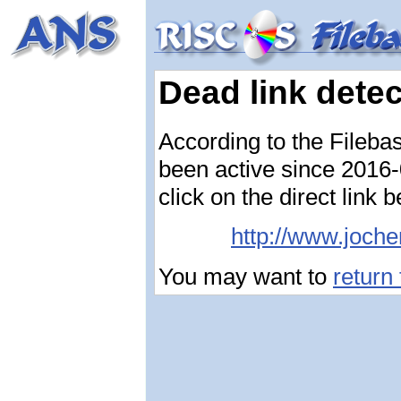
Dead link dete
According to the Fileba
been active since 2016-0
click on the direct link 
http://www.joche
You may want to
return