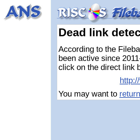
Dead link dete
According to the Fileb
been active since 2011-
click on the direct link
http:
You may want to
retur